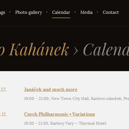
ngs
Photo gallery
Calendar
Media
Contact
o Kahánek
›
Calend
.12.
Janáček and much more
19:00 - 21:00, New Town City Hall, Karlovo náměstí, Pr
.11.
Czech Philharmonic • Variations
19:30 - 21:30, Karlovy Vary — Thermal Hotel