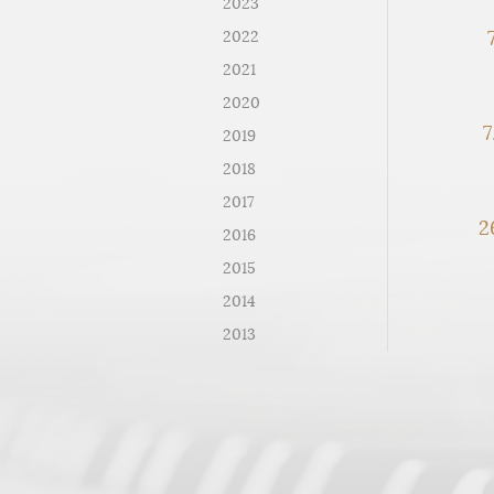
2023
7
2022
2021
2020
7
2019
2018
2017
2
2016
2015
2014
2013