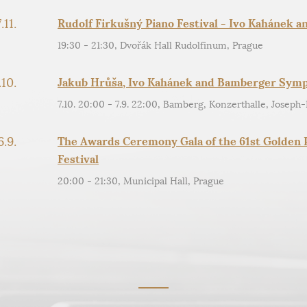
.11.
Rudolf Firkušný Piano Festival - Ivo Kahánek a
19:30 - 21:30, Dvořák Hall Rudolfinum, Prague
.10.
Jakub Hrůša, Ivo Kahánek and Bamberger Sym
7.10. 20:00 - 7.9. 22:00, Bamberg, Konzerthalle, Joseph-
6.9.
The Awards Ceremony Gala of the 61st Golden P
Festival
20:00 - 21:30, Municipal Hall, Prague