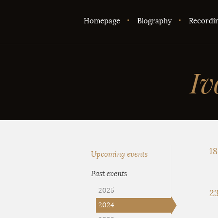
Homepage
Biography
Recordi
Iv
18
Upcoming events
Past events
2025
23
2024