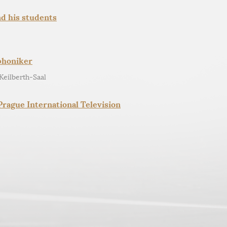
nd his students
phoniker
Keilberth-Saal
rague International Television