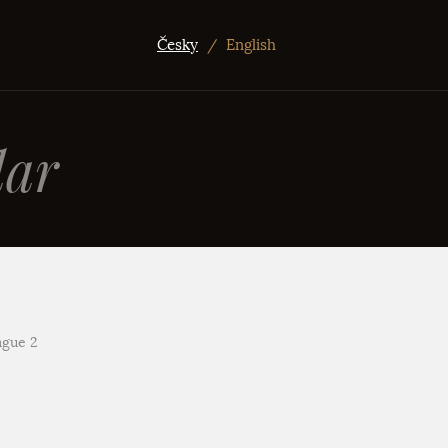
Česky
/
English
ar
ague 2