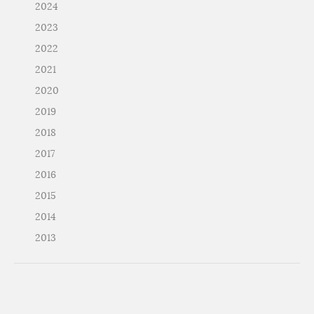
2024
2023
2022
2021
2020
2019
2018
2017
2016
2015
2014
2013