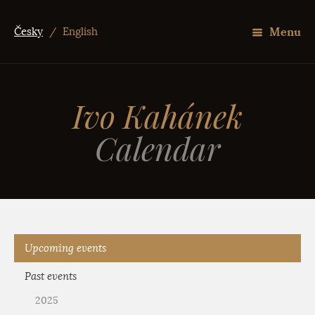
Menu
Česky
/
English
Ivo Kahánek
Calendar
Upcoming events
Past events
2025