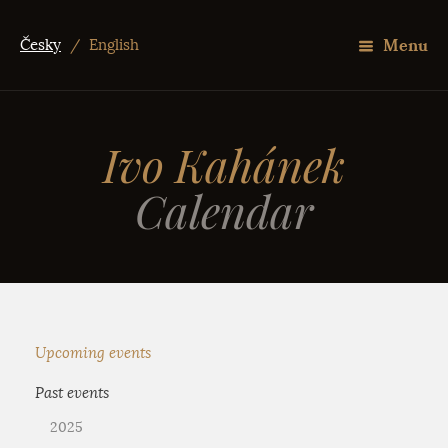
Menu
Česky
/
English
Ivo Kahánek
Calendar
Upcoming events
Past events
2025