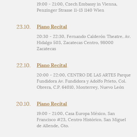
19:00 - 21:00, Czech Embassy in Vienna,
Penzinger Strasse 11-13 1140 Wien
23.10.
Piano Recital
20:30 - 22:30, Fernando Calderón Theatre, Av.
Hidalgo 503, Zacatecas Centro, 98000
Zacatecas
22.10.
Piano Recital
20:00 - 22:00, CENTRO DE LAS ARTES Parque
Fundidora Av. Fundidora y Adolfo Prieto, Col.
Obrera, C.P. 64010, Monterrey, Nuevo León
20.10.
Piano Recital
19:00 - 21:00, Casa Europa México, San
Francisco #23, Centro Histórico, San Miguel
de Allende, Gto.