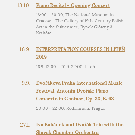
13.10.
Piano Recital - Opening Concert
18:00 - 20:00, The National Museum in
Cracow - The Gallery of 19th-Century Polish
Art in the Sukiennice, Rynek Główny 3,
Kraków
16.9.
INTERPRETATION COURSES IN LITEŇ
2019
16.9. 12:00 - 20.9. 22:00, Liteň
9.9.
Dvořákova Praha International Music
Festival, Antonín Dvořák: Piano
Concerto in G minor, Op. 33, B. 63
20:00 - 22:00, Rudolfinum, Prague
27.1.
Ivo Kahánek and Dvořák Trio with the
Slovak Chamber Orchestra