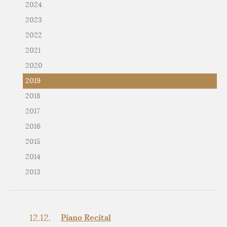
2024
2023
2022
2021
2020
2019
2018
2017
2016
2015
2014
2013
12.12.
Piano Recital