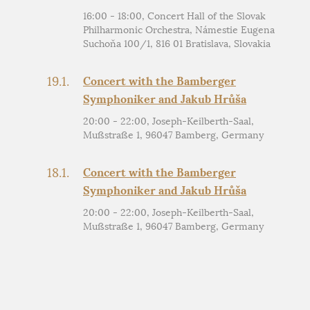
16:00 - 18:00, Concert Hall of the Slovak
Philharmonic Orchestra, Námestie Eugena
Suchoňa 100/1, 816 01 Bratislava, Slovakia
19.1.
Concert with the Bamberger
Symphoniker and Jakub Hrůša
20:00 - 22:00, Joseph-Keilberth-Saal,
Mußstraße 1, 96047 Bamberg, Germany
18.1.
Concert with the Bamberger
Symphoniker and Jakub Hrůša
20:00 - 22:00, Joseph-Keilberth-Saal,
Mußstraße 1, 96047 Bamberg, Germany