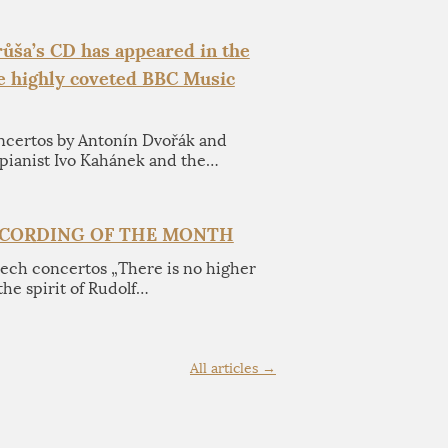
ůša’s CD has appeared in the
he highly coveted BBC Music
ncertos by Antonín Dvořák and
pianist Ivo Kahánek and the…
ECORDING OF THE MONTH
zech concertos „There is no higher
the spirit of Rudolf…
All articles →