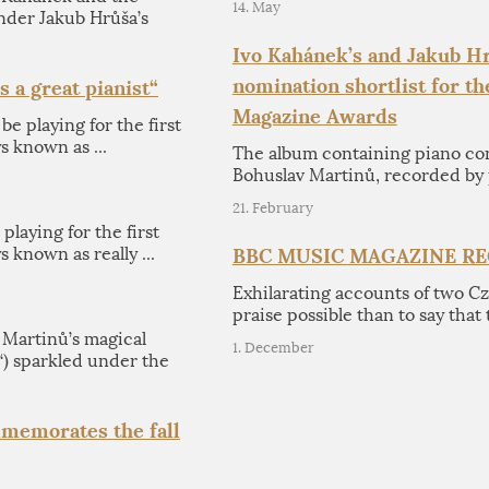
14. May
der Jakub Hrůša’s
Ivo Kahánek’s and Jakub Hr
nomination shortlist for t
s a great pianist“
Magazine Awards
be playing for the first
s known as ...
The album containing piano co
Bohuslav Martinů, recorded by 
21. February
 playing for the first
 known as really ...
BBC MUSIC MAGAZINE R
Exhilarating accounts of two C
praise possible than to say that 
artinů’s magical
1. December
“) sparkled under the
memorates the fall