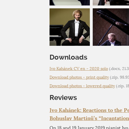
Downloads
Ivo Kahánek CV en - 2020 solo
(.docx, 21.
Download photos - print quality
(.zip, 98.
Download photos - lowered quality
(.zip, 
Reviews
Ivo Kahánek: Reactions to the 
Bohuslav Martinů’s “Incantation
On 18 and 19 January 2019 pianist Iv