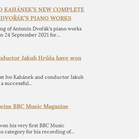
VO KAHÁNEK’S NEW COMPLETE
 DVOŘÁK’S PIANO WORKS
ng of Antonín Dvořák’s piano works
on 24 September 2021 for…
onductor Jakub Hrůša have won
ist Ivo Kahánek and conductor Jakub
 a successful…
 wins BBC Music Magazine
won his very first BBC Music
 category for his recording of…