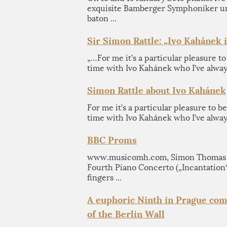
exquisite Bamberger Symphoniker un
baton ...
Sir Simon Rattle: „Ivo Kahánek i
„…For me it’s a particular pleasure to 
time with Ivo Kahánek who I’ve alway
Simon Rattle about Ivo Kahánek
For me it’s a particular pleasure to be
time with Ivo Kahánek who I’ve always
BBC Proms
www.musicomh.com, Simon Thomas M
Fourth Piano Concerto („Incantation
fingers ...
A euphoric Ninth in Prague com
of the Berlin Wall