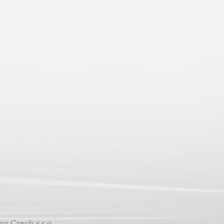
ns Czech s.r.o.