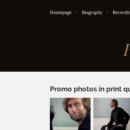
Homepage
Biography
Recordi
Promo photos in print qu