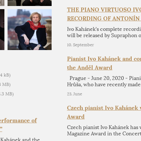
THE PIANO VIRTUOSO I
RECORDING OF ANTONÍN
Ivo Kahánek’s complete recordi
will be released by Supraphon 
10. September
Pianist Ivo Kahánek and c
the Anděl Award
34 kB)
Prague - June 20, 2020 - Pian
Hrůša, who have recently made
93 MB)
18.3 MB)
23. June
Czech pianist Ivo Kahánek
Award
Performance of
Czech pianist Ivo Kahánek has 
”
Magazine Award in the Concerto
o Kahánek and the