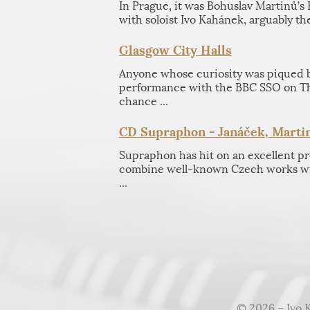
In Prague, it was Bohuslav Martinů’s
with soloist Ivo Kahánek, arguably the
Glasgow City Halls
Anyone whose curiosity was piqued by
performance with the BBC SSO on T
chance ...
CD Supraphon - Janáček, Martin
Supraphon has hit on an excellent 
combine well-known Czech works wi
...
© 2026 – Ivo 