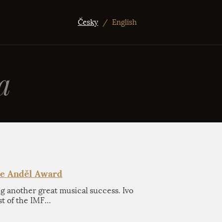
Česky
/
English
a
he Anděl Award
ng another great musical success. Ivo
st of the IMF…