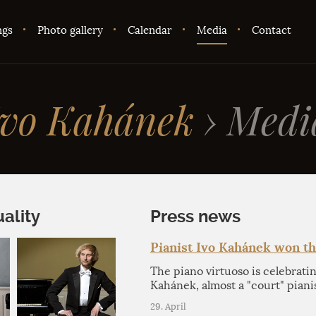
ngs
Photo gallery
Calendar
Media
Contact
Ivo Kahánek
›
Medi
ality
Press news
Pianist Ivo Kahánek won t
The piano virtuoso is celebrati
Kahánek, almost a "court" piani
29. April