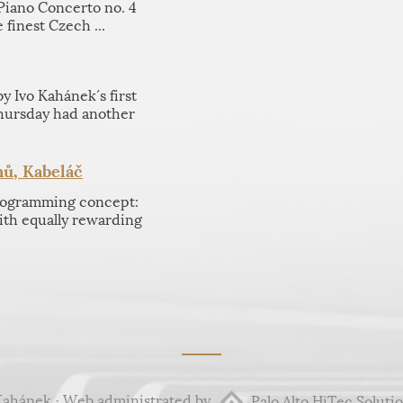
 Piano Concerto no. 4
 finest Czech ...
 Ivo Kahánek´s first
hursday had another
ů, Kabeláč
programming concept:
th equally rewarding
Kahánek · Web administrated by
Palo Alto HiTec Solutio