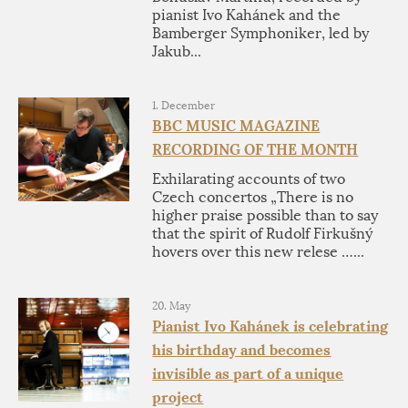
pianist Ivo Kahánek and the
Bamberger Symphoniker, led by
Jakub...
1. December
BBC MUSIC MAGAZINE
RECORDING OF THE MONTH
Exhilarating accounts of two
Czech concertos „There is no
higher praise possible than to say
that the spirit of Rudolf Firkušný
hovers over this new relese …...
20. May
Pianist Ivo Kahánek is celebrating
his birthday and becomes
invisible as part of a unique
project