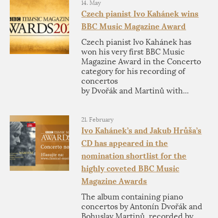
14. May
Czech pianist Ivo Kahánek wins
BBC Music Magazine Award
Czech pianist Ivo Kahánek has
won his very first BBC Music
Magazine Award in the Concerto
category for his recording of
concertos
by Dvořák and Martinů with...
21. February
Ivo Kahánek’s and Jakub Hrůša’s
CD has appeared in the
nomination shortlist for the
highly coveted BBC Music
Magazine Awards
The album containing piano
concertos by Antonín Dvořák and
Bohuslav Martinů, recorded by