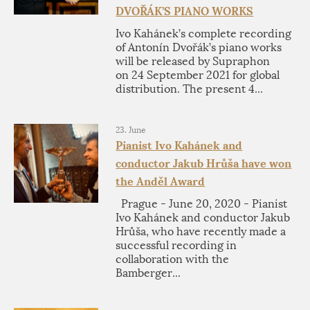
DVOŘÁK’S PIANO WORKS
Ivo Kahánek’s complete recording
of Antonín Dvořák’s piano works
will be released by Supraphon
on 24 September 2021 for global
distribution. The present 4...
23. June
Pianist Ivo Kahánek and
conductor Jakub Hrůša have won
the Anděl Award
Prague - June 20, 2020 - Pianist
Ivo Kahánek and conductor Jakub
Hrůša, who have recently made a
successful recording in
collaboration with the
Bamberger...