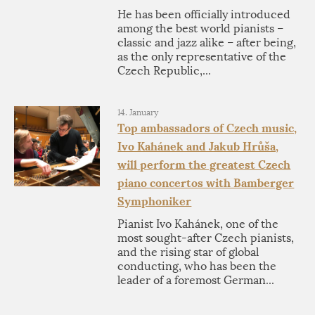
He has been officially introduced
among the best world pianists –
classic and jazz alike – after being,
as the only representative of the
Czech Republic,...
14. January
Top ambassadors of Czech music,
Ivo Kahánek and Jakub Hrůša,
will perform the greatest Czech
piano concertos with Bamberger
Symphoniker
Pianist Ivo Kahánek, one of the
most sought-after Czech pianists,
and the rising star of global
conducting, who has been the
leader of a foremost German...