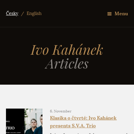
Menu
Česky
/
English
Ivo Kahánek
Articles
6. November
Klasika o čtvrté: Ivo Kahánek
presents S.V.A. Trio