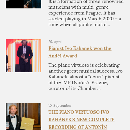
It is a formation of three renowned
musicians with multi-genre
experience from Prague. It has
started playing in March 2020 – a
time when all public music...
29. April
Pianist Ivo Kahánek won the
Anděl Award
The piano virtuoso is celebrating
another great musical success. Ivo
Kahánek, almost a "court" pianist
of the IMF Dvořák´s Prague,
curator of its Chamber...
10. September
THE PIANO VIRTUOSO IVO
KAHÁNEK’S NEW COMPLETE
RECORDING OF ANTONÍN