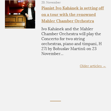
20. November
Pianist Ivo Kahánek is setting off
on a tour with the renowned
Mahler Chamber Orchestra
Ivo Kahánek and the Mahler
Chamber Orchestra will play the
Concerto for two string
orchestras, piano and timpani, H
271 by Bohuslav Martinů on 23
November...
Older articles →