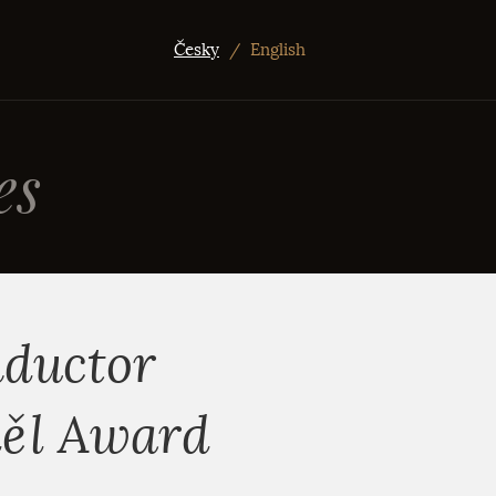
Česky
/
English
es
nductor
děl Award