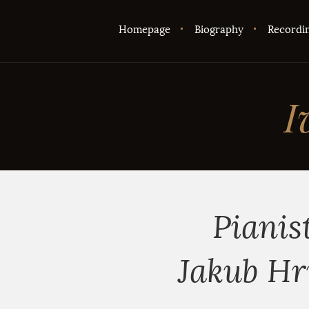
Homepage
Biography
Recordi
I
Pianis
Jakub Hr