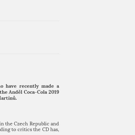
ho have recently made a
 the Anděl Coca-Cola 2019
Martinů.
in the Czech Republic and
ing to critics the CD has,