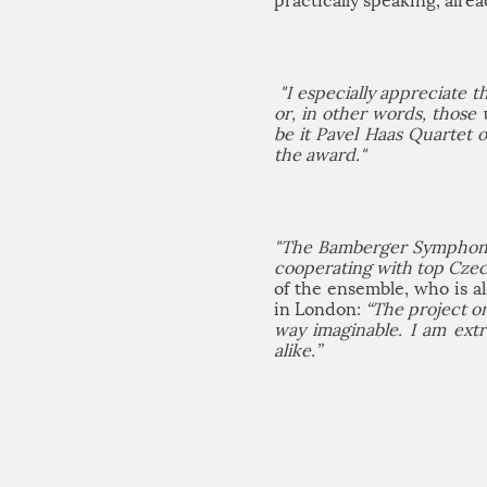
practically speaking, alrea
"I especially appreciate 
or, in other words, those 
be it Pavel Haas Quartet 
the award."
"The Bamberger Symphonike
cooperating with top Czech
of the ensemble, who is 
in London:
“The project o
way imaginable. I am ext
alike.”