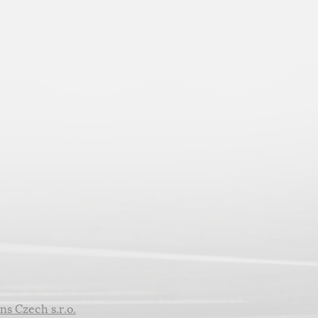
ns Czech s.r.o.