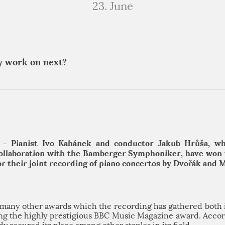
23. June
y work on next?
 - Pianist Ivo Kahánek and conductor Jakub Hrůša, w
collaboration with the Bamberger Symphoniker, have won
for their joint recording of piano concertos by Dvořák and 
n many other awards which the recording has gathered both 
ding the highly prestigious BBC Music Magazine award. Accord