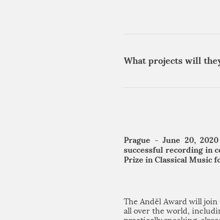
What projects will the
Prague - June 20, 2020
successful recording in 
Prize in Classical Music 
The Anděl Award will joi
all over the world, inclu