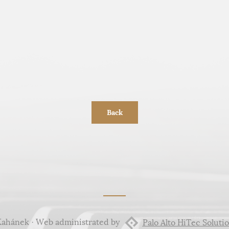
Back
Kahánek · Web administrated by
Palo Alto HiTec Solutio