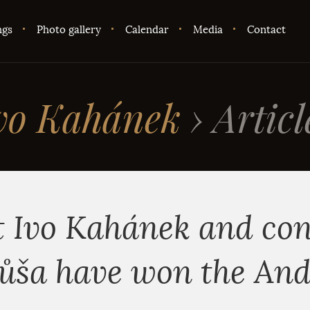
ngs
Photo gallery
Calendar
Media
Contact
vo Kahánek
›
Articl
t Ivo Kahánek and co
ůša have won the An