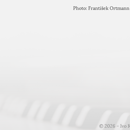
Photo: František Ortmann
© 2026 – Ivo 