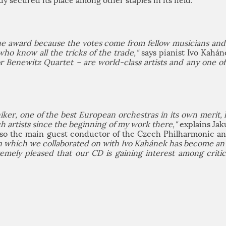
dy secured its place among other staples in its field.
the award because the votes come from fellow musicians and 
who know all the tricks of the trade,"
says pianist Ivo Kahá
or Benewitz Quartet – are world-class artists and any one o
r, one of the best European orchestras in its own merit, h
 artists since the beginning of my work there,"
explains Jak
also the main guest conductor of the Czech Philharmonic a
n which we collaborated on with Ivo Kahánek has become an a
remely pleased that our CD is gaining interest among criti