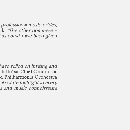
professional music critics,
nek:
"The other nominees –
f us could have been given
ave relied on inviting and
ub Hrůša, Chief Conductor
nd Philharmonia Orchestra
bsolute highlight in every
cs and music connoisseurs