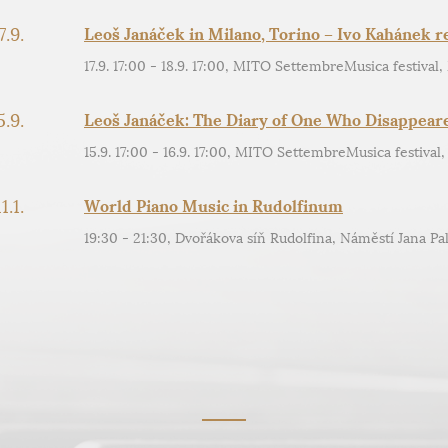
7.9.
Leoš Janáček in Milano, Torino – Ivo Kahánek re
17.9. 17:00 - 18.9. 17:00, MITO SettembreMusica festival,
5.9.
Leoš Janáček: The Diary of One Who Disappear
15.9. 17:00 - 16.9. 17:00, MITO SettembreMusica festival,
11.1.
World Piano Music in Rudolfinum
19:30 - 21:30, Dvořákova síň Rudolfina, Náměstí Jana Pal