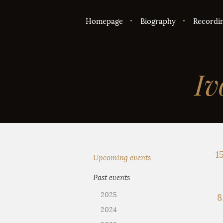
Homepage
Biography
Recordi
Iv
15
Upcoming events
Past events
2025
8
2024