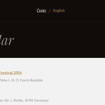
Česky
/
English
ar
estival 2014
aha 1, 111 21 Czech Republic
an-Str. 1, Berlin, 10785 Germany