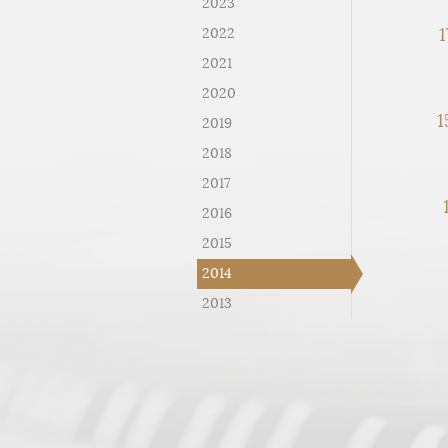
2023
1
2022
2021
2020
1
2019
2018
2017
2016
2015
2014
2013