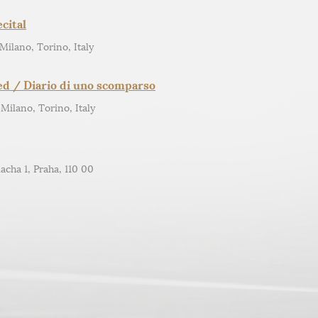
cital
 Milano, Torino, Italy
ed / Diario di uno scomparso
 Milano, Torino, Italy
acha 1, Praha, 110 00