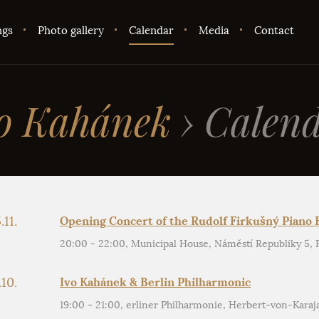
ngs
Photo gallery
Calendar
Media
Contact
o Kahánek
›
Calend
.11.
Opening Concert of the Rudolf Firkušný Piano F
20:00 - 22:00, Municipal House, Náměstí Republiky 5, Pr
.10.
Ivo Kahánek & Berlin Philharmonic
19:00 - 21:00, erliner Philharmonie, Herbert-von-Karaj