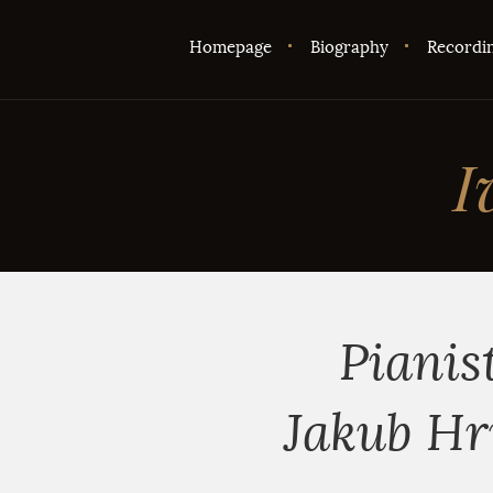
Homepage
Biography
Recordi
I
Pianis
Jakub Hr