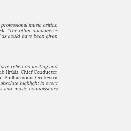
professional music critics,
nek:
"The other nominees –
f us could have been given
ave relied on inviting and
ub Hrůša, Chief Conductor
nd Philharmonia Orchestra
bsolute highlight in every
cs and music connoisseurs