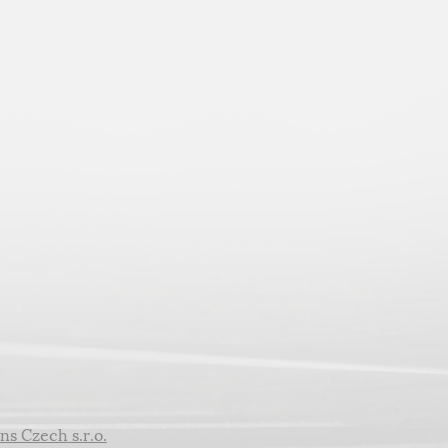
ns Czech s.r.o.