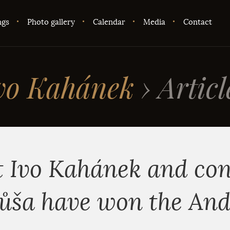
ngs
Photo gallery
Calendar
Media
Contact
vo Kahánek
›
Articl
t Ivo Kahánek and co
ůša have won the An