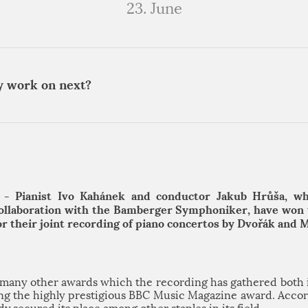
23. June
y work on next?
 - Pianist Ivo Kahánek and conductor Jakub Hrůša, w
collaboration with the Bamberger Symphoniker, have won
for their joint recording of piano concertos by Dvořák and 
n many other awards which the recording has gathered both 
ding the highly prestigious BBC Music Magazine award. Accord