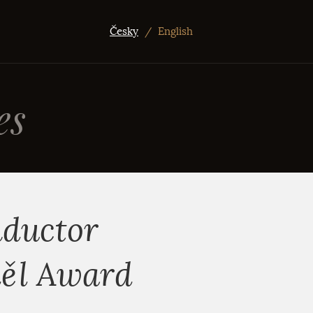
Česky
/
English
es
nductor
děl Award