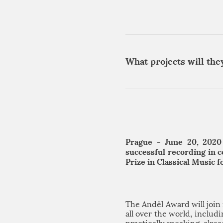
What projects will the
Prague - June 20, 2020
successful recording in 
Prize in Classical Music 
The Anděl Award will joi
all over the world, inclu