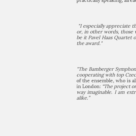
practically speaking, alrea
"I especially appreciate 
or, in other words, those 
be it Pavel Haas Quartet 
the award."
"The Bamberger Symphonike
cooperating with top Czech
of the ensemble, who is 
in London:
“The project o
way imaginable. I am ext
alike.”