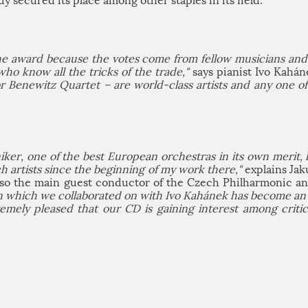
dy secured its place among other staples in its field.
the award because the votes come from fellow musicians and 
who know all the tricks of the trade,"
says pianist Ivo Kahá
or Benewitz Quartet – are world-class artists and any one o
r, one of the best European orchestras in its own merit, h
 artists since the beginning of my work there,"
explains Jak
also the main guest conductor of the Czech Philharmonic a
n which we collaborated on with Ivo Kahánek has become an a
remely pleased that our CD is gaining interest among criti