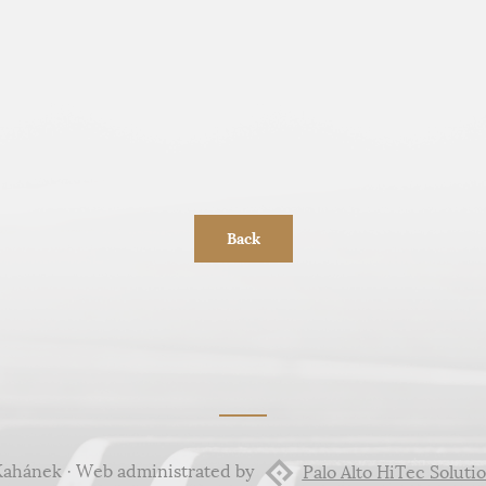
Back
Kahánek · Web administrated by
Palo Alto HiTec Solutio