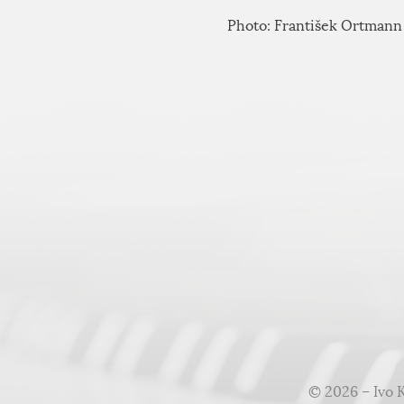
Photo: František Ortmann
© 2026 – Ivo 