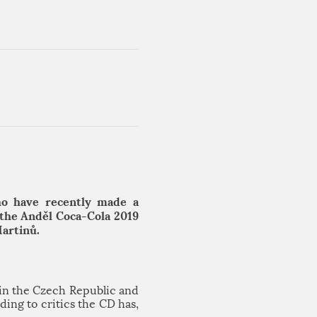
ho have recently made a
 the Anděl Coca-Cola 2019
Martinů.
in the Czech Republic and
ing to critics the CD has,