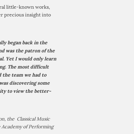
eral little-known works,
r precious insight into
lly began back in the
nd was the patron of the
l. Yet I would only learn
ng. The most difficult
nd the team we had to
 was discovering some
y to view the better-
n, the Classical Music
he Academy of Performing