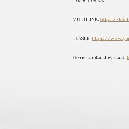
Arts in Prague.
MULTILINK:
https://lnk.
TEASER:
https://www.yo
Hi-res photos download: