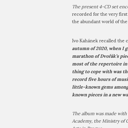
The present 4-CD set enc
recorded for the very firs
the abundant world of the
Ivo Kahánek recalled the c
autumn of 2020, when I g
marathon of Dvořák’s piec
most of the repertoire in 
thing to cope with was the
record five hours of mus
little-known gems among 
known pieces in a new w
The album was made with t
Academy, the Ministry of 