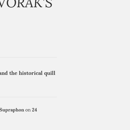
VOŘÁK’S
nd the historical quill
Supraphon
24
on