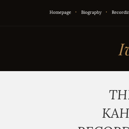
Homepage
Biography
Recordi
I
TH
KAH