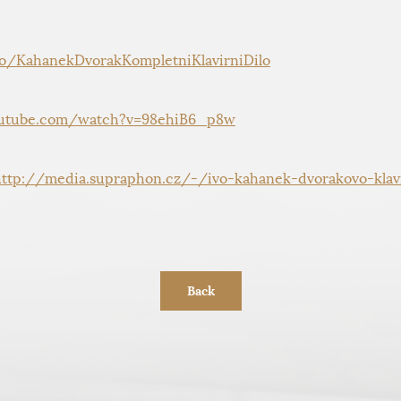
to/KahanekDvorakKompletniKlavirniDilo
utube.com/watch?v=98ehiB6_p8w
http://media.supraphon.cz/-/ivo-kahanek-dvorakovo-klavi
Back