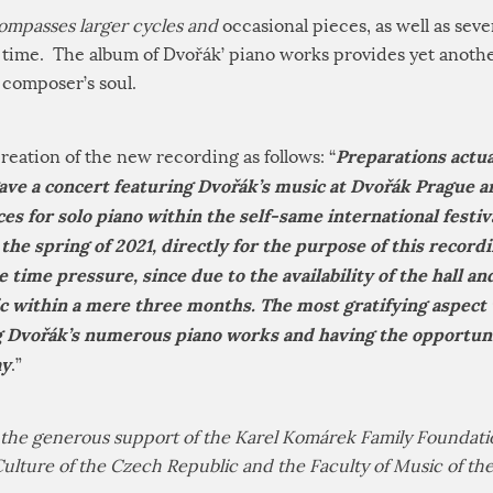
ompasses larger cycles and
occasional pieces, as well as sev
t time. The album of Dvořák’ piano works provides yet anothe
 composer’s soul.
Preparations actua
reation of the new recording as follows: “
ave a concert featuring Dvořák’s music at Dvořák Prague a
es for solo piano within the self-same international festiva
the spring of 2021, directly for the purpose of this recordi
 time pressure, since due to the availability of the hall a
ic within a mere three months. The most gratifying aspect
Dvořák’s numerous piano works and having the opportunit
ay
.”
he generous support of the Karel Komárek Family Foundatio
Culture of the Czech Republic and the Faculty of Music of t