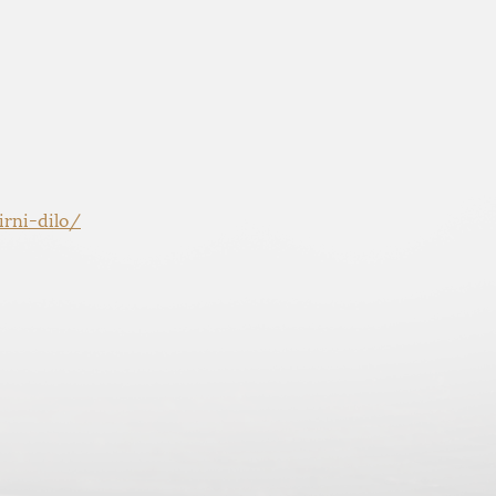
rni-dilo/