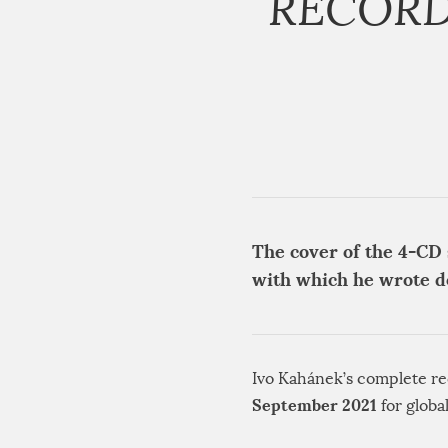
RECORD
The cover of the 4-CD 
with which he wrote 
Ivo Kahánek’s complete re
September 2021
for globa