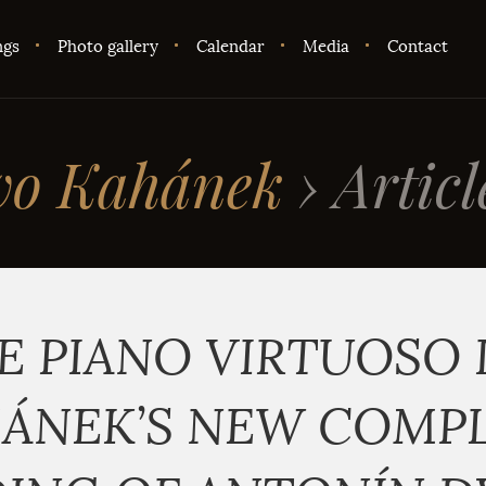
ngs
Photo gallery
Calendar
Media
Contact
vo Kahánek
›
Articl
E PIANO VIRTUOSO 
ÁNEK’S NEW COMP