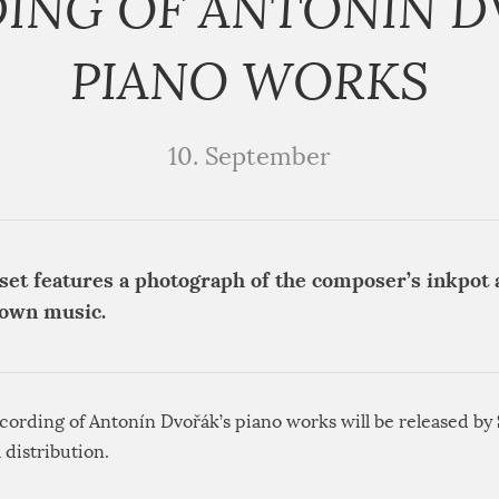
ING OF ANTONÍN D
PIANO WORKS
10. September
set features a photograph of the composer’s inkpot a
down music.
cording of Antonín Dvořák’s piano works will be released by
l distribution.