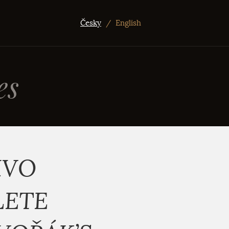
Česky
/
English
es
IVO
LETE