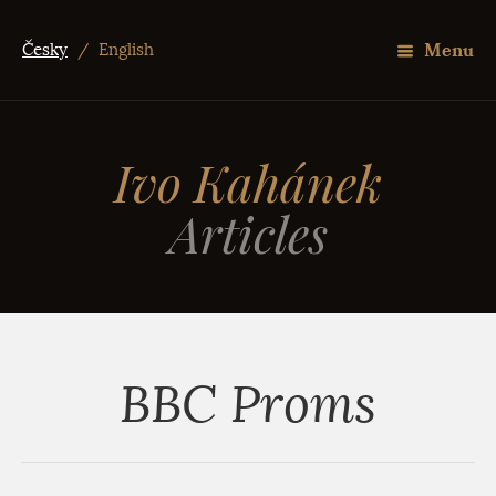
Menu
Česky
/
English
Ivo Kahánek
Articles
BBC Proms