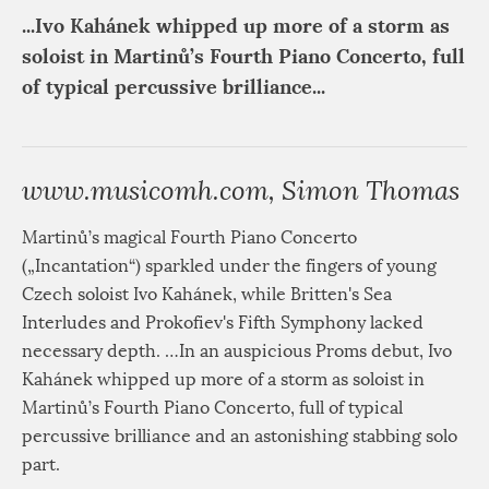
...Ivo Kahánek whipped up more of a storm as
soloist in Martinů’s Fourth Piano Concerto, full
of typical percussive brilliance...
www.musicomh.com, Simon Thomas
Martinů’s magical Fourth Piano Concerto
(„Incantation“) sparkled under the fingers of young
Czech soloist Ivo Kahánek, while Britten's Sea
Interludes and Prokofiev's Fifth Symphony lacked
necessary depth. …In an auspicious Proms debut, Ivo
Kahánek whipped up more of a storm as soloist in
Martinů’s Fourth Piano Concerto, full of typical
percussive brilliance and an astonishing stabbing solo
part.