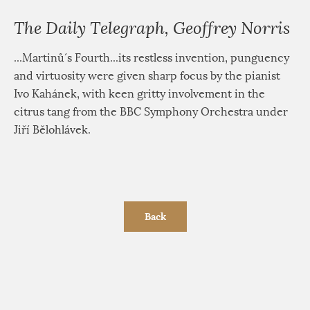
The Daily Telegraph, Geoffrey Norris
...Martinů´s Fourth...its restless invention, punguency
and virtuosity were given sharp focus by the pianist
Ivo Kahánek, with keen gritty involvement in the
citrus tang from the BBC Symphony Orchestra under
Jiří Bělohlávek.
Back