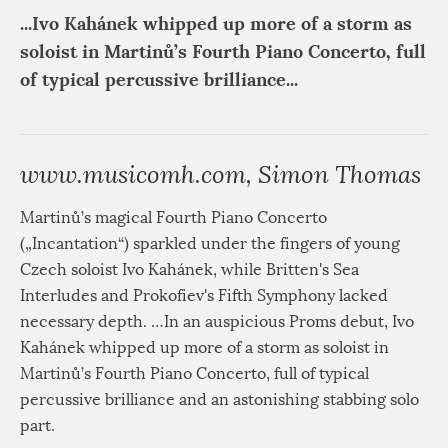
...Ivo Kahánek whipped up more of a storm as
soloist in Martinů’s Fourth Piano Concerto, full
of typical percussive brilliance...
www.musicomh.com, Simon Thomas
Martinů’s magical Fourth Piano Concerto
(„Incantation“) sparkled under the fingers of young
Czech soloist Ivo Kahánek, while Britten's Sea
Interludes and Prokofiev's Fifth Symphony lacked
necessary depth. …In an auspicious Proms debut, Ivo
Kahánek whipped up more of a storm as soloist in
Martinů’s Fourth Piano Concerto, full of typical
percussive brilliance and an astonishing stabbing solo
part.