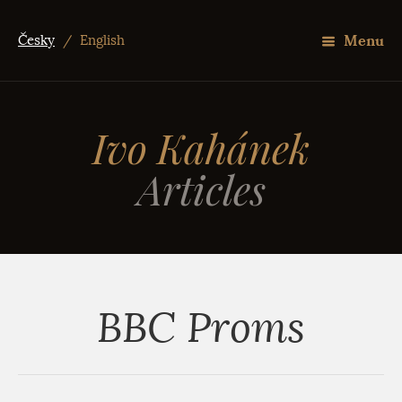
Menu
Česky
/
English
Ivo Kahánek
Articles
BBC Proms