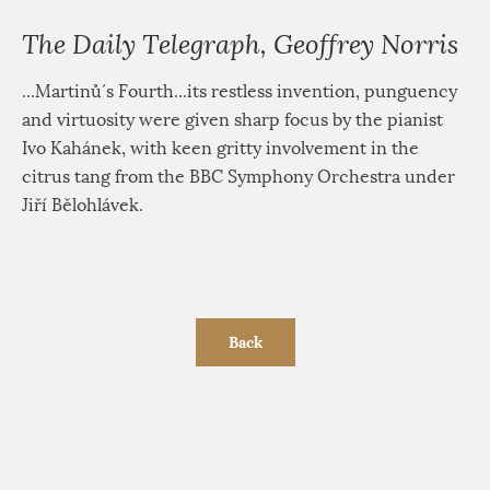
The Daily Telegraph, Geoffrey Norris
...Martinů´s Fourth...its restless invention, punguency
and virtuosity were given sharp focus by the pianist
Ivo Kahánek, with keen gritty involvement in the
citrus tang from the BBC Symphony Orchestra under
Jiří Bělohlávek.
Back