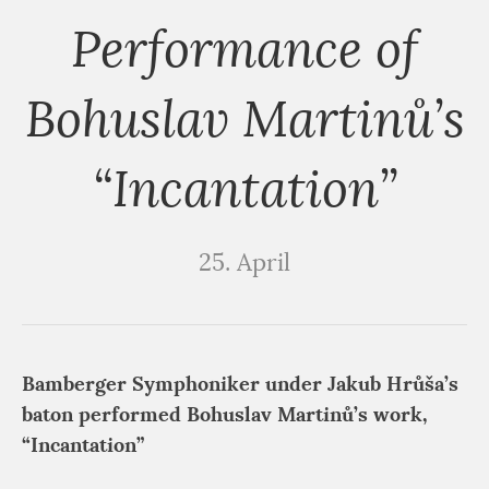
Performance of
Bohuslav Martinů’s
“Incantation”
25. April
Bamberger Symphoniker under Jakub Hrůša’s
baton performed Bohuslav Martinů’s work,
“Incantation”