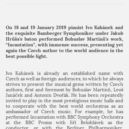
On 18 and 19 January 2019 pianist Ivo Kahánek and
the exquisite Bamberger Symphoniker under Jakub
Hrůša’s baton performed Bohuslav Martinů’s work,
“Incantation”, with immense success, presenting yet
again the Czech author to the world audience in the
best possible light.
Ivo Kahánek is already an established name with
Czech as well as foreign audiences, to which he always
strives to present the musical gems written by Czech
authors, first and foremost by Bohuslav Martinů, Leoš
Janáček and Antonín Dvořák. He has been repeatedly
invited to play in the most prestigious music halls and
to cooperate with the best world orchestras as an
ambassador of Czech music. For example, he has
performed Incantation with BBC Symphony Orchestra
at the BBC Proms with Jiří Belohlávek as the
conductor, or with the Berliner Philharmoniker,