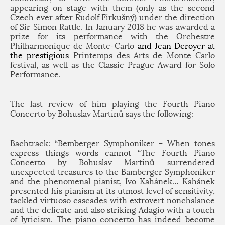
appearing on stage with them (only as the second
Czech ever after Rudolf Firkušný) under the direction
of Sir Simon Rattle. In January 2018 he was awarded a
prize for its performance with the
Orchestre
Philharmonique de Monte-Carlo
and Jean Deroyer at
the prestigious
Printemps des Arts de Monte Carlo
festival, as well as the Classic Prague Award for Solo
Performance.
The last review of him playing the Fourth Piano
Concerto by Bohuslav Martinů says the following:
Bachtrack: “Bemberger Symphoniker – When tones
express things words cannot “The Fourth Piano
Concerto by Bohuslav Martinů surrendered
unexpected treasures to the Bamberger Symphoniker
and the phenomenal pianist, Ivo Kahánek… Kahánek
presented his pianism at its utmost level of sensitivity,
tackled virtuoso cascades with extrovert nonchalance
and the delicate and also striking Adagio with a touch
of lyricism. The piano concerto has indeed become