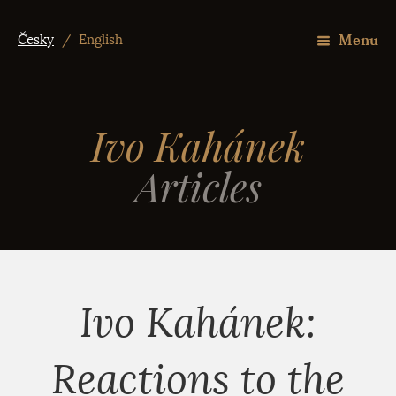
Menu
Česky
/
English
Ivo Kahánek
Articles
Ivo Kahánek:
Reactions to the