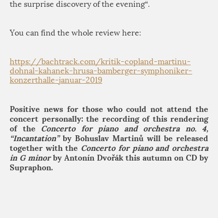
the surprise discovery of the evening
“.
You can find the whole review here:
https://bachtrack.com/kritik-copland-martinu-
dohnal-kahanek-hrusa-bamberger-symphoniker-
konzerthalle-januar-2019
Positive news for those who could not attend the
concert personally: the recording of this rendering
of the
Concerto for piano and orchestra no. 4,
“Incantation”
by Bohuslav Martinů will be released
together with the
Concerto for piano and orchestra
in G minor
by Antonín Dvořák this autumn on CD by
Supraphon.