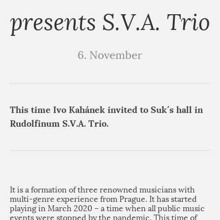
presents S.V.A. Trio
6. November
This time Ivo Kahánek invited to Suk´s hall in
Rudolfinum S.V.A. Trio.
It is a formation of three renowned musicians with
multi-genre experience from Prague. It has started
playing in March 2020 – a time when all public music
events were stopped by the pandemic. This time of