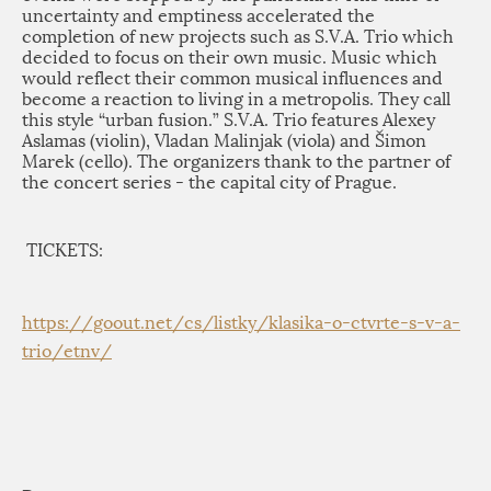
uncertainty and emptiness accelerated the
completion of new projects such as S.V.A. Trio which
decided to focus on their own music. Music which
would reflect their common musical influences and
become a reaction to living in a metropolis. They call
this style “urban fusion.” S.V.A. Trio features Alexey
Aslamas (violin), Vladan Malinjak (viola) and Šimon
Marek (cello). The organizers thank to the partner of
the concert series - the capital city of Prague.
TICKETS:
https://goout.net/
cs/listky/klasika-o-ctvrte-s-
v-a-
trio/etnv/