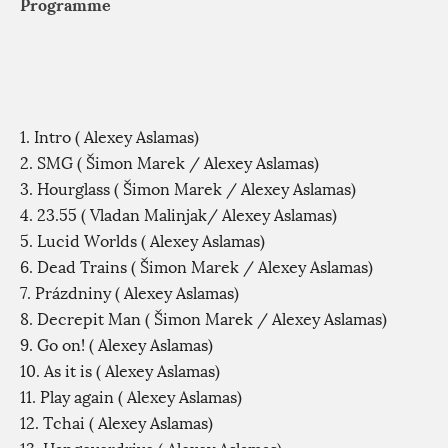
Programme
1. Intro ( Alexey Aslamas)
2. SMG ( Šimon Marek / Alexey Aslamas)
3. Hourglass ( Šimon Marek / Alexey Aslamas)
4. 23.55 ( Vladan Malinjak/ Alexey Aslamas)
5. Lucid Worlds ( Alexey Aslamas)
6. Dead Trains ( Šimon Marek / Alexey Aslamas)
7. Prázdniny ( Alexey Aslamas)
8. Decrepit Man ( Šimon Marek / Alexey Aslamas)
9. Go on! ( Alexey Aslamas)
10. As it is ( Alexey Aslamas)
11. Play again ( Alexey Aslamas)
12. Tchai ( Alexey Aslamas)