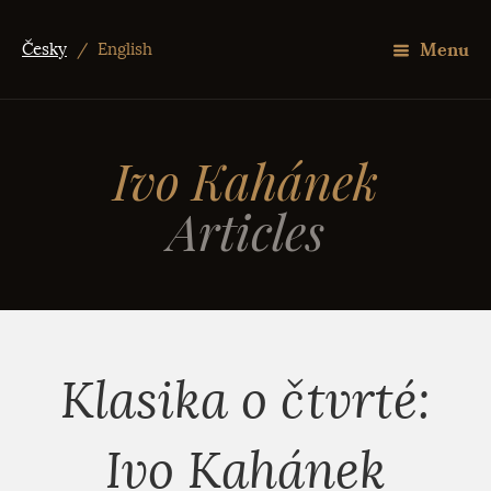
Menu
Česky
/
English
Ivo Kahánek
Articles
Klasika o čtvrté:
Ivo Kahánek