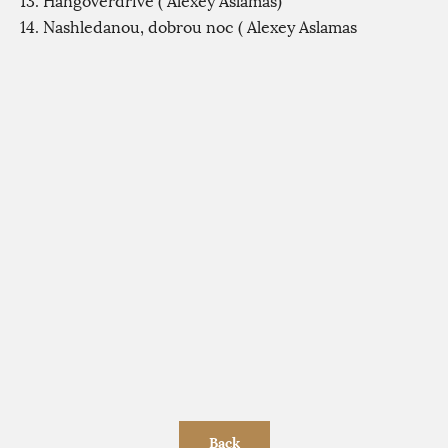
13. Hangoverdrive ( Alexey Aslamas)
14. Nashledanou, dobrou noc ( Alexey Aslamas
Back