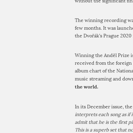
without the significant fi
The winning recording was 
few months. It was launch
the Dvořák's Prague 2020 f
Winning the Anděl Prize i
received from the foreign 
album chart of the Nation
music streaming and down
the world.
In its December issue, the
interprets each song as if 
admit that he is the first p
This is a superb set that 