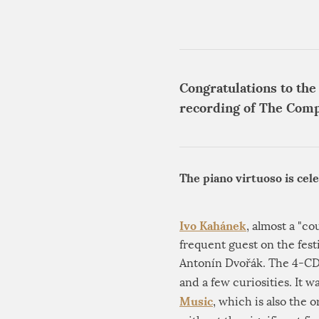
Congratulations to the
recording of The Comp
The piano virtuoso is cel
Ivo Kahánek
, almost a "co
frequent guest on the fest
Antonín Dvořák. The 4-CD 
and a few curiosities. It
Music
, which is also the 