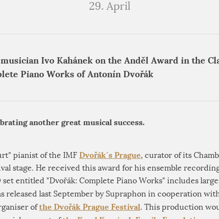
29. April
 musician Ivo Kahánek on the Anděl Award in the Cla
lete Piano Works of Antonín Dvořák
ebrating another great musical success.
Dvořák´s Prague
urt" pianist of the IMF
, curator of its Chamb
ival stage. He received this award for his ensemble recordin
set entitled "Dvořák: Complete Piano Works" includes larger
 was released last September by Supraphon in cooperation wit
the Dvořák Prague Festival
organiser of
. This production wou