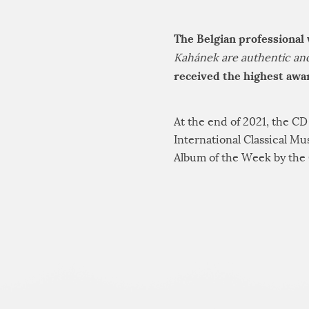
The Belgian professional
Kahánek are authentic and 
received the highest awar
At the end of 2021, the C
International Classical M
Album of the Week by the 