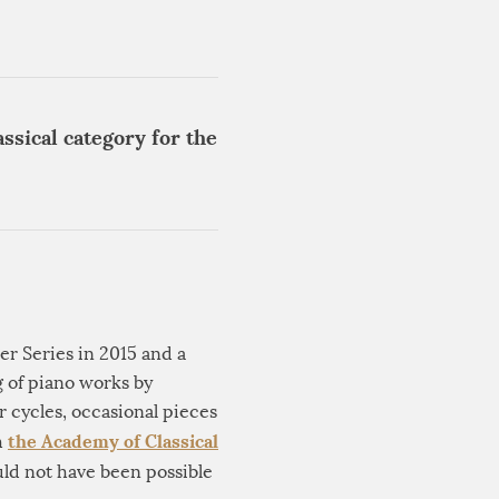
ssical category for the
er Series in 2015 and a
g of piano works by
 cycles, occasional pieces
the Academy of Classical
h
ld not have been possible