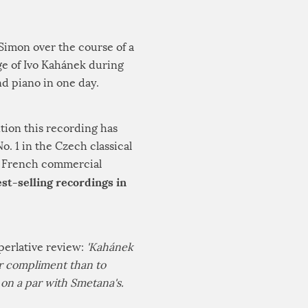
 Simon over the course of a
ge of Ivo Kahánek during
nd piano in one day.
tion this recording has
. 1 in the Czech classical
he French commercial
st-selling recordings in
perlative review:
'Kahánek
ter compliment than to
y on a par with Smetana's.