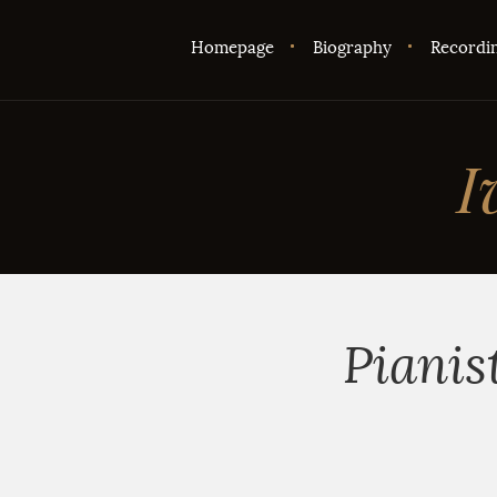
Homepage
Biography
Recordi
I
Pianis