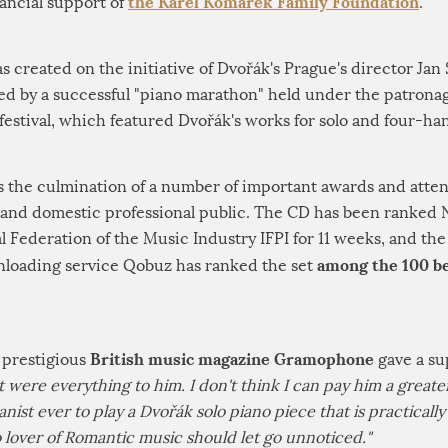
the Karel Komárek Family Foundation
nancial support of
.
created on the initiative of Dvořák's Prague's director Jan
ed by a successful "piano marathon" held under the patrona
estival, which featured Dvořák's works for solo and four-ha
s the culmination of a number of important awards and atten
and domestic professional public. The CD has been ranked No
al Federation of the Music Industry IFPI for 11 weeks, and t
among the 100 be
loading service Qobuz has ranked the set
British music magazine Gramophone
 prestigious
gave a su
it were everything to him. I don't think I can pay him a grea
ianist ever to play a Dvořák solo piano piece that is practicall
no lover of Romantic music should let go unnoticed."