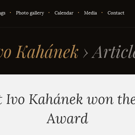
ngs
Photo gallery
Calendar
Media
Contact
vo Kahánek
›
Articl
t Ivo Kahánek won th
Award