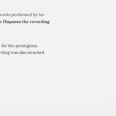
works performed by Ivo
e Diapason the recording
 for the prestigious
ording was also awarded