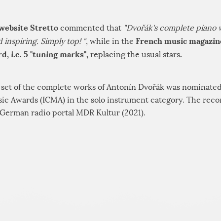
 website Stretto
commented that
"Dvořák's complete piano 
French music magazin
inspiring. Simply top! "
, while in the
d, i.e. 5 "tuning marks",
.
replacing the usual stars
D set of the complete works of Antonín Dvořák was nominated
usic Awards (ICMA) in the solo instrument category. The rec
German radio portal MDR Kultur (2021).