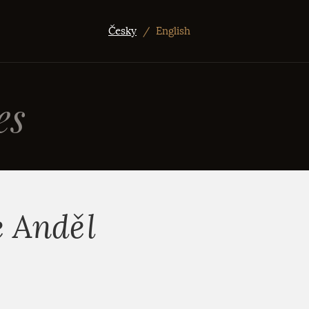
Česky
/
English
es
e Anděl