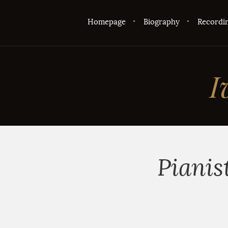
Homepage
Biography
Recordi
I
Pianis