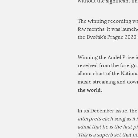
without the significant fi
The winning recording was 
few months. It was launch
the Dvořák's Prague 2020 f
Winning the Anděl Prize i
received from the foreign 
album chart of the Nation
music streaming and down
the world.
In its December issue, the
interprets each song as if 
admit that he is the first p
This is a superb set that 