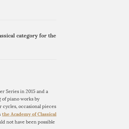
ssical category for the
er Series in 2015 and a
g of piano works by
 cycles, occasional pieces
the Academy of Classical
h
ld not have been possible