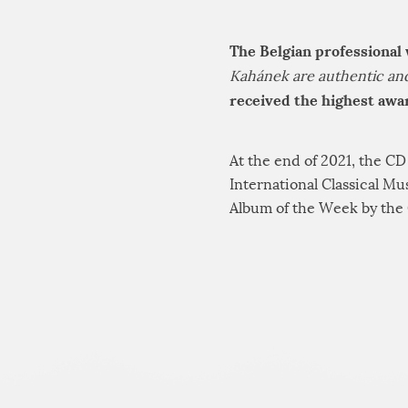
The Belgian professional
Kahánek are authentic and 
received the highest awar
At the end of 2021, the C
International Classical M
Album of the Week by the 