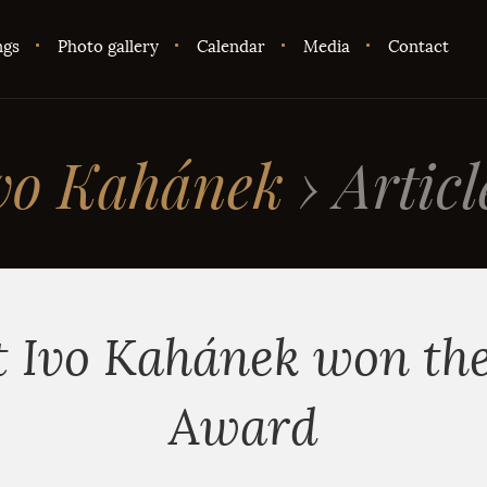
ngs
Photo gallery
Calendar
Media
Contact
vo Kahánek
›
Articl
t Ivo Kahánek won th
Award