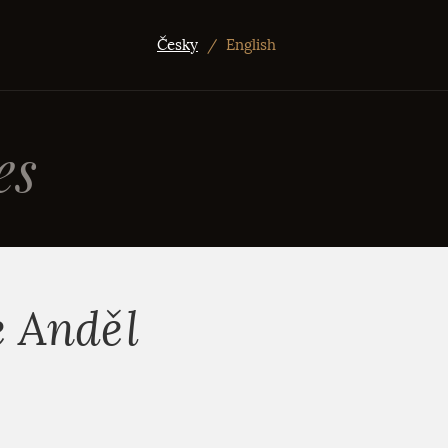
Česky
/
English
es
e Anděl