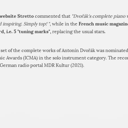
 website Stretto
commented that
"Dvořák's complete piano 
French music magazin
inspiring. Simply top! "
, while in the
d, i.e. 5 "tuning marks",
.
replacing the usual stars
D set of the complete works of Antonín Dvořák was nominated
usic Awards (ICMA) in the solo instrument category. The rec
German radio portal MDR Kultur (2021).