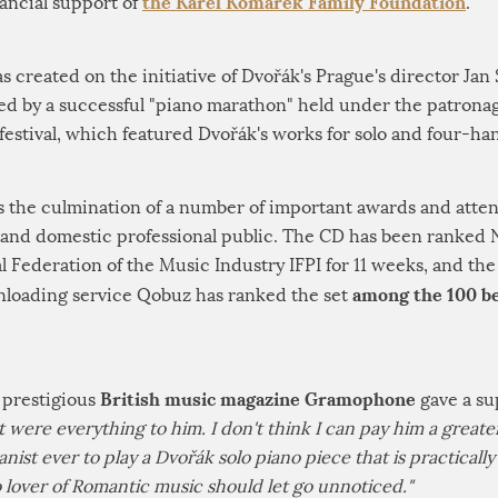
the Karel Komárek Family Foundation
nancial support of
.
created on the initiative of Dvořák's Prague's director Jan
ed by a successful "piano marathon" held under the patrona
estival, which featured Dvořák's works for solo and four-ha
s the culmination of a number of important awards and atten
and domestic professional public. The CD has been ranked No
al Federation of the Music Industry IFPI for 11 weeks, and t
among the 100 be
loading service Qobuz has ranked the set
British music magazine Gramophone
 prestigious
gave a su
it were everything to him. I don't think I can pay him a grea
ianist ever to play a Dvořák solo piano piece that is practicall
no lover of Romantic music should let go unnoticed."