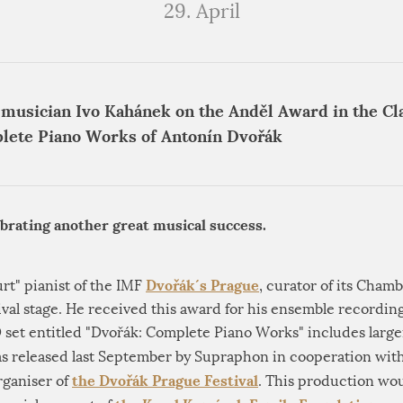
29. April
 musician Ivo Kahánek on the Anděl Award in the Cla
lete Piano Works of Antonín Dvořák
ebrating another great musical success.
Dvořák´s Prague
urt" pianist of the IMF
, curator of its Chamb
ival stage. He received this award for his ensemble recordin
set entitled "Dvořák: Complete Piano Works" includes larger
 was released last September by Supraphon in cooperation wit
the Dvořák Prague Festival
organiser of
. This production wou