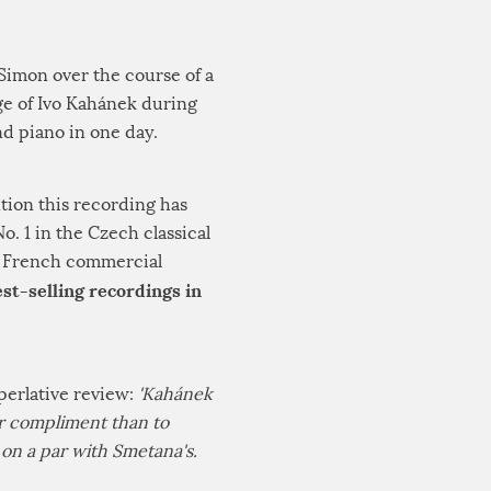
 Simon over the course of a
ge of Ivo Kahánek during
nd piano in one day.
tion this recording has
. 1 in the Czech classical
he French commercial
st-selling recordings in
perlative review:
'Kahánek
ter compliment than to
y on a par with Smetana's.