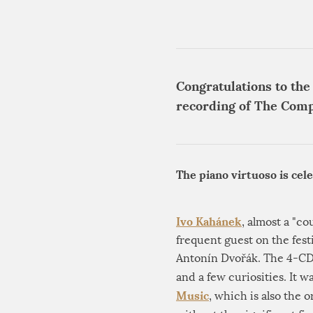
Congratulations to the
recording of The Comp
The piano virtuoso is cel
Ivo Kahánek
, almost a "co
frequent guest on the fest
Antonín Dvořák. The 4-CD 
and a few curiosities. It
Music
, which is also the 