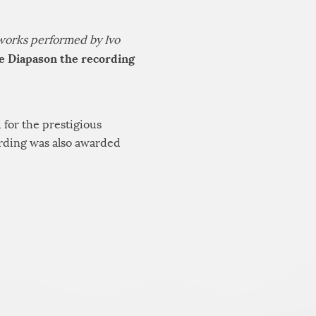
works performed by Ivo
e Diapason the recording
 for the prestigious
ording was also awarded