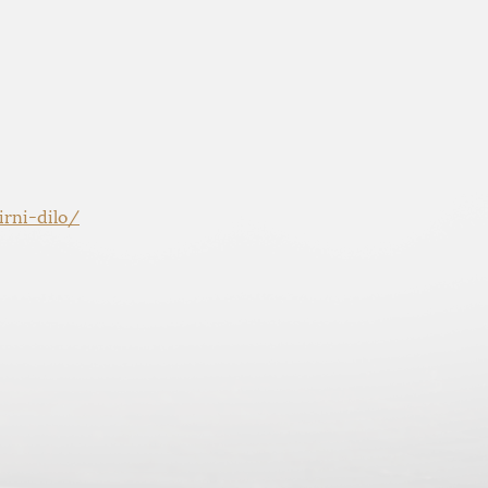
rni-dilo/