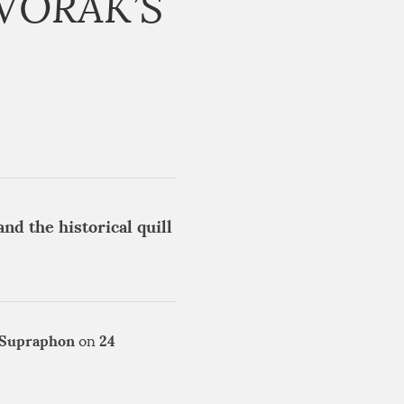
VOŘÁK’S
nd the historical quill
Supraphon
24
on