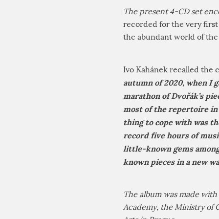
The present 4-CD set enc
recorded for the very firs
the abundant world of the
Ivo Kahánek recalled the c
autumn of 2020, when I g
marathon of Dvořák’s piec
most of the repertoire in 
thing to cope with was the
record five hours of mus
little-known gems among 
known pieces in a new w
The album was made with t
Academy, the Ministry of 