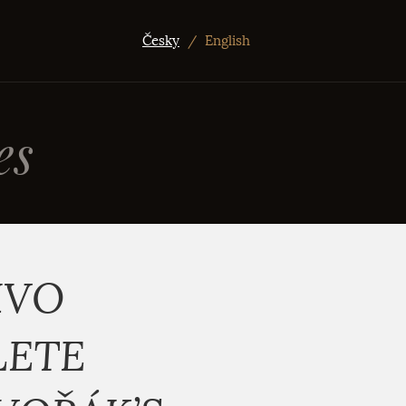
Česky
/
English
es
IVO
LETE