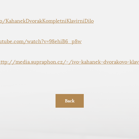
to/KahanekDvorakKompletniKlavirniDilo
utube.com/watch?v=98ehiB6_p8w
http://media.supraphon.cz/-/ivo-kahanek-dvorakovo-klavi
Back