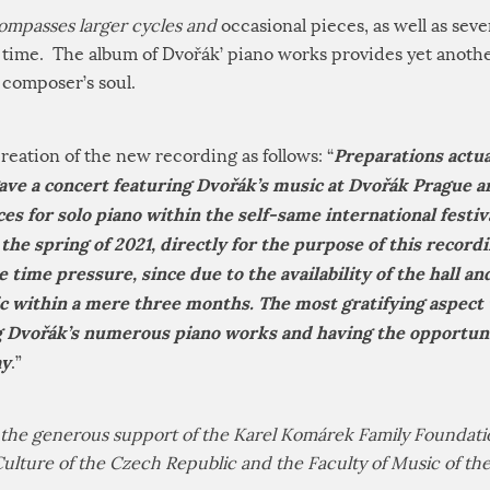
ompasses larger cycles and
occasional pieces, as well as sev
t time. The album of Dvořák’ piano works provides yet anothe
 composer’s soul.
Preparations actua
reation of the new recording as follows: “
ave a concert featuring Dvořák’s music at Dvořák Prague a
es for solo piano within the self-same international festiva
the spring of 2021, directly for the purpose of this recordi
 time pressure, since due to the availability of the hall a
ic within a mere three months. The most gratifying aspect
Dvořák’s numerous piano works and having the opportunit
ay
.”
he generous support of the Karel Komárek Family Foundatio
Culture of the Czech Republic and the Faculty of Music of t