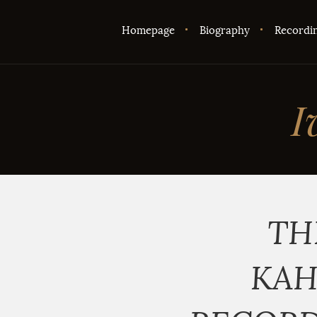
Homepage
Biography
Recordi
I
TH
KAH