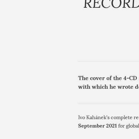
RECORD
The cover of the 4-CD 
with which he wrote 
Ivo Kahánek’s complete re
September 2021
for globa