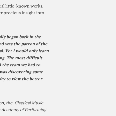
eral little-known works,
r precious insight into
lly began back in the
nd was the patron of the
l. Yet I would only learn
ng. The most difficult
nd the team we had to
 was discovering some
y to view the better-
n, the Classical Music
he Academy of Performing