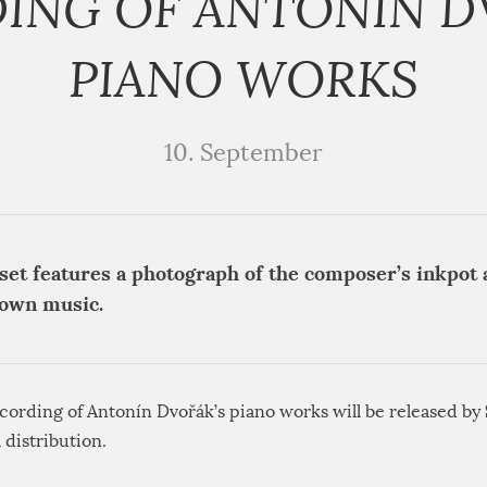
ING OF ANTONÍN D
PIANO WORKS
10. September
set features a photograph of the composer’s inkpot a
down music.
cording of Antonín Dvořák’s piano works will be released by
l distribution.