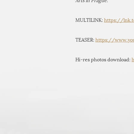
Arts in Prague.
MULTILINK:
https://lnk.
TEASER:
https://www.yo
Hi-res photos download: