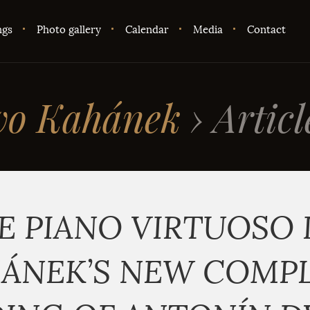
ngs
Photo gallery
Calendar
Media
Contact
vo Kahánek
›
Articl
E PIANO VIRTUOSO 
ÁNEK’S NEW COMP